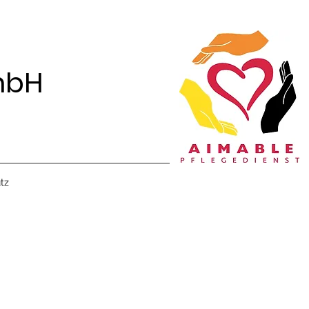
mbH
tz